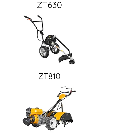
ZT630
ZT810